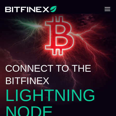
CONNECT TO THE
BITFINEX
LIGHTNING
NODE