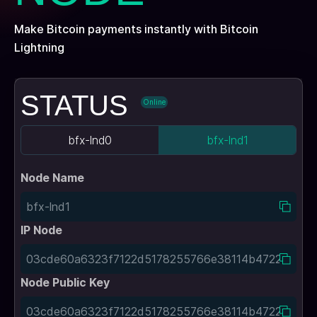
Make Bitcoin payments instantly with Bitcoin
Lightning
STATUS
Online
bfx-lnd0
bfx-lnd1
Node Name
IP Node
Node Public Key